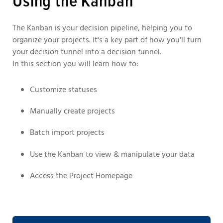
Using the Kanban
The Kanban is your decision pipeline, helping you to
organize your projects. It's a key part of how you'll turn
your decision tunnel into a decision funnel.
In this section you will learn how to:
Customize statuses
Manually create projects
Batch import projects
Use the Kanban to view & manipulate your data
Access the Project Homepage