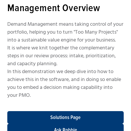
Management Overview
Demand Management means taking control of your
portfolio, helping you to turn "Too Many Projects"
into a sustainable value engine for your business.
It is where we knit together the complementary
steps in our review process: intake, prioritization,
and capacity planning.
In this demonstration we deep dive into how to
achieve this in the software, and in doing so enable
you to embed a decision making capability into
your PMO.
Solutions Page
Ask Robbie