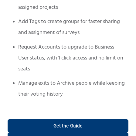
assigned projects
Add Tags to create groups for faster sharing
and assignment of surveys
Request Accounts to upgrade to Business
User status, with 1 click access and no limit on
seats
Manage exits to Archive people while keeping
their voting history
Get the Guide