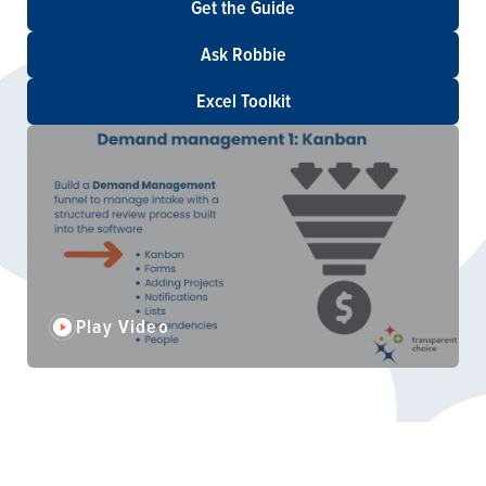
Get the Guide
Ask Robbie
Excel Toolkit
Play Video