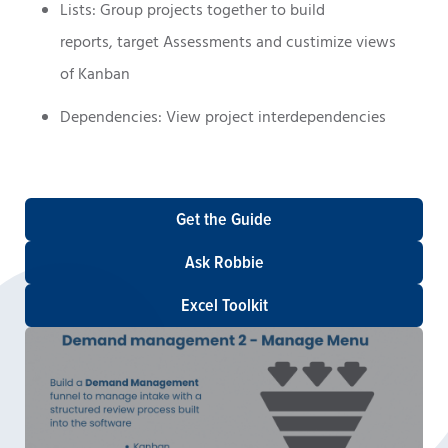
Lists: Group projects together to build
reports, target Assessments and custimize views
of Kanban
Dependencies: View project interdependencies
Get the Guide
Ask Robbie
Excel Toolkit