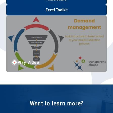
Excel Toolkit
Play Video
Want to learn more?