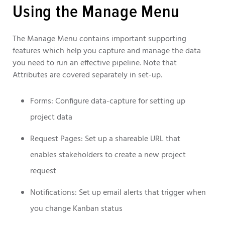
Using the Manage Menu
The Manage Menu contains important supporting
features which help you capture and manage the data
you need to run an effective pipeline. Note that
Attributes are covered separately in set-up.
Forms: Configure data-capture for setting up
project data
Request Pages: Set up a shareable URL that
enables stakeholders to create a new project
request
Notifications: Set up email alerts that trigger when
you change Kanban status