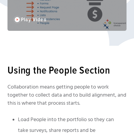
Play Video
Using the People Section
Collaboration means getting people to work
together to collect data and to build alignment, and
this is where that process starts.
Load People into the portfolio so they can
take surveys, share reports and be