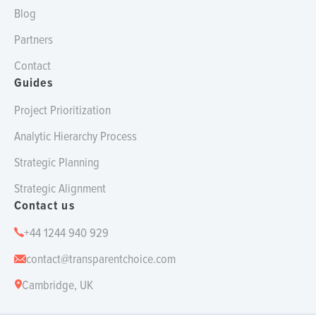
Blog
Partners
Contact
Guides
Project Prioritization
Analytic Hierarchy Process
Strategic Planning
Strategic Alignment
Contact us
+44 1244 940 929
contact@transparentchoice.com
Cambridge, UK