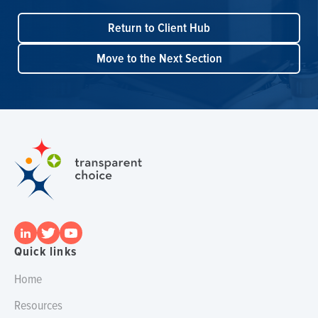
Return to Client Hub
Move to the Next Section
Quick links
Home
Resources