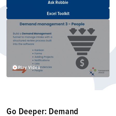
Ask Robbie
Excel Toolkit
Play Video
Go Deeper: Demand