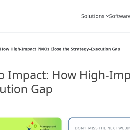
Solutions
Softwar
 How High-Impact PMOs Close the Strategy–Execution Gap
o Impact: How High-Im
cution Gap
DON’T MISS THE NEXT WEBI