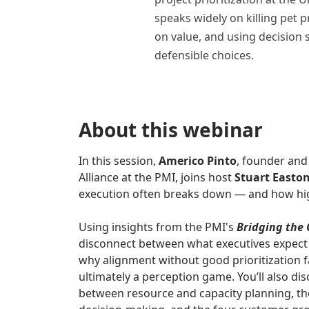
speaks widely on killing pet 
on value, and using decision 
defensible choices.
About this webinar
In this session,
Americo Pinto
, founder an
Alliance at the PMI, joins host
Stuart Easto
execution often breaks down — and how hig
Using insights from the PMI's
Bridging the
disconnect between what executives expect
why alignment without good prioritization fa
ultimately a perception game. You’ll also dis
between resource and capacity planning, the