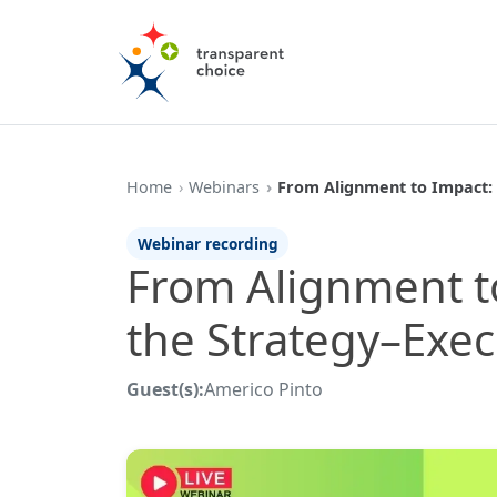
Home
Webinars
From Alignment to Impact:
Webinar recording
From Alignment t
the Strategy–Exe
Guest(s):
Americo Pinto