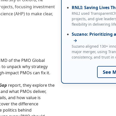
projects, focusing investment
RNLI: Saving Lives Th
science (AHP) to make clear,
RNLI used TransparentCho
projects, and give leaders
flexibility in delivering l
Suzano: Prioritizing 
→
Suzano aligned 130+ innov
major merger, using Tra
consistency, and trust in 
d MD of the PMO Global
n
to unpack why strategy
See M
h‑impact PMOs can fix it.
 Gap
report, they explore the
 and what PMOs deliver,
ils, and how value is
cover the difference
 politics behind