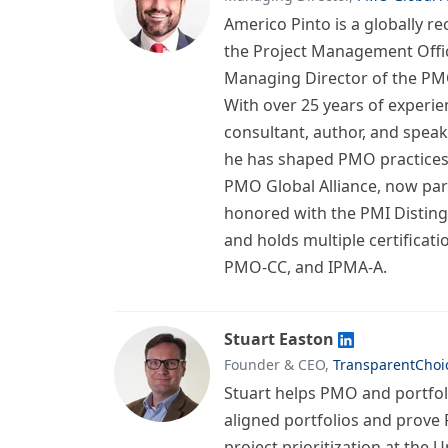
Americo Pinto is a globally r
the Project Management Off
Managing Director of the PMO
With over 25 years of experie
consultant, author, and speak
he has shaped PMO practices
PMO Global Alliance, now par
honored with the PMI Distin
and holds multiple certificat
PMO-CC, and IPMA-A.
Stuart Easton
Founder & CEO,
TransparentChoi
Stuart helps PMO and portfoli
aligned portfolios and prove 
project prioritization at the U