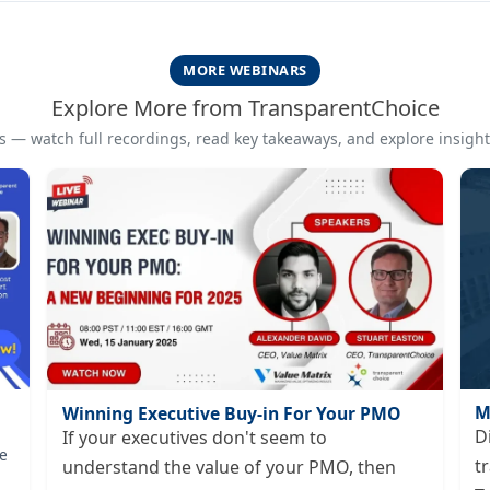
MORE WEBINARS
Explore More from TransparentChoice
 — watch full recordings, read key takeaways, and explore insights
M
Winning Executive Buy-in For Your PMO
D
If your executives don't seem to
e
t
understand the value of your PMO, then