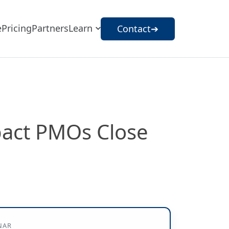
e
Pricing
Partners
Learn
Contact
➔
pact PMOs Close
NAR