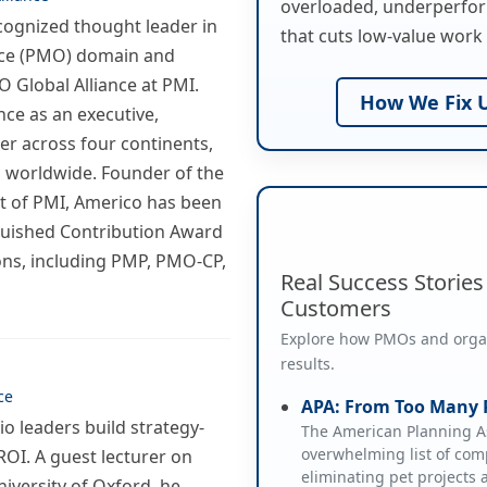
overloaded, underperfor
ecognized thought leader in
that cuts low-value work 
ice (PMO) domain and
 Global Alliance at PMI.
How We Fix U
nce as an executive,
er across four continents,
 worldwide. Founder of the
t of PMI, Americo has been
guished Contribution Award
ions, including PMP, PMO-CP,
Real Success Storie
Customers
Explore how PMOs and organi
results.
ce
APA: From Too Many P
o leaders build strategy-
The American Planning As
overwhelming list of comp
ROI. A guest lecturer on
eliminating pet projects
niversity of Oxford, he