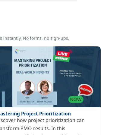
 instantly. No forms, no sign-ups.
astering Project Prioritization
iscover how project prioritization can
ransform PMO results. In this