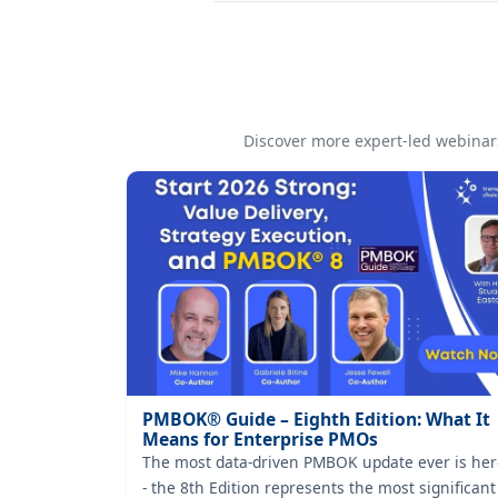
Discover more expert-led webinars
PMBOK® Guide – Eighth Edition: What It
Means for Enterprise PMOs
The most data-driven PMBOK update ever is her
- the 8th Edition represents the most significant