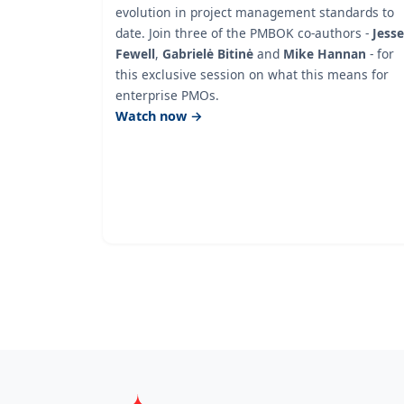
evolution in project management standards to
date. Join three of the PMBOK co-authors -
Jesse
Fewell
,
Gabrielė Bitinė
and
Mike Hannan
- for
this exclusive session on what this means for
enterprise PMOs.
Watch now →