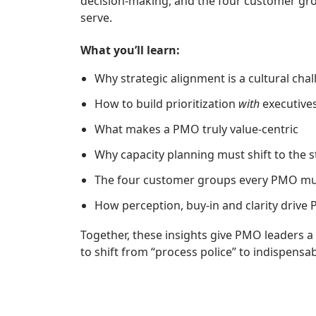
decision‑making, and the four customer g
serve.
What you’ll learn:
Why strategic alignment is a cultural chal
How to build prioritization
with
executive
What makes a PMO truly value‑centric
Why capacity planning must shift to the st
The four customer groups every PMO mu
How perception, buy‑in and clarity drive 
Together, these insights give PMO leaders a
to shift from “process police” to indispensab