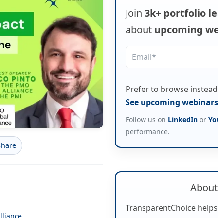
Join
3k+ portfolio l
about
upcoming we
Prefer to browse instead
See upcoming webinars 
Follow us on
LinkedIn
or
Yo
performance.
Share
About
TransparentChoice helps
lliance