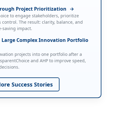
rough Project Prioritization
→
ice to engage stakeholders, prioritize
 control. The result: clarity, balance, and
ife-saving impact.
a Large Complex Innovation Portfolio
ation projects into one portfolio after a
nsparentChoice and AHP to improve speed,
decisions.
ore Success Stories