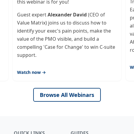
T
this webinar is for you!
E
Guest expert
Alexander David
(CEO of
p
Value Matrix) joins us to discuss how to
a
identify your exec's pain points, make the
v
value of the PMO visible, and build a
A
compelling 'Case for Change' to win C-suite
r
support.
W
Watch now →
Browse All Webinars
QUICK LINKS
GUIDES