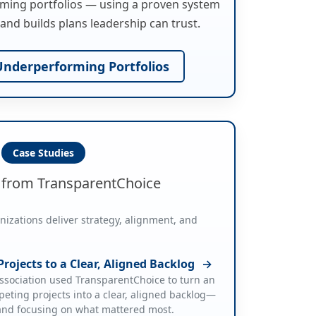
ming portfolios — using a proven system
and builds plans leadership can trust.
nderperforming Portfolios
Case Studies
s from TransparentChoice
zations deliver strategy, alignment, and
rojects to a Clear, Aligned Backlog
→
sociation used TransparentChoice to turn an
eting projects into a clear, aligned backlog—
 and focusing on what mattered most.