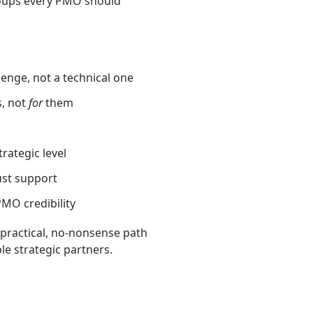
roups every PMO should
lenge, not a technical one
s, not
for
them
rategic level
st support
PMO credibility
 practical, no‑nonsense path
le strategic partners.