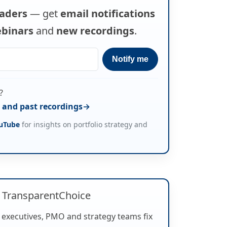
eaders
— get
email notifications
binars
and
new recordings
.
?
and past recordings
uTube
for insights on portfolio strategy and
 TransparentChoice
 executives, PMO and strategy teams fix