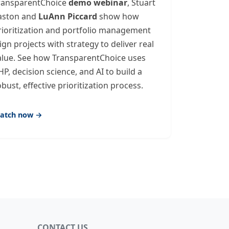
ransparentChoice
demo webinar
, Stuart
aston and
LuAnn Piccard
show how
rioritization and portfolio management
lign projects with strategy to deliver real
alue. See how TransparentChoice uses
HP, decision science, and AI to build a
obust, effective prioritization process.
atch now →
CONTACT US