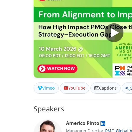
Vimeo
YouTube
Captions
Speakers
Americo Pinto
Managing Director,
PMO Global A