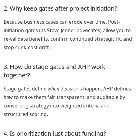
2. Why keep gates after project initiation?
Because business cases can erode over time. Post-
initiation gates (as Steve Jenner advocates) allow you to
re-validate benefits, confirm continued strategic fit, and
stop sunk-cost drift.
3. How do stage gates and AHP work
together?
Stage gates define
when
decisions happen; AHP defines
how
to make them fair, transparent, and auditable by
converting strategy into weighted criteria and
structured scoring.
4. Is prioritization just about funding?