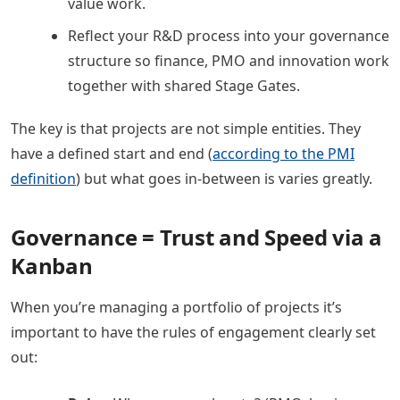
value work.
Reflect your R&D process into your governance
structure so finance, PMO and innovation work
together with shared Stage Gates.
The key is that projects are not simple entities. They
have a defined start and end (
according to the PMI
definition
) but what goes in-between is varies greatly.
Governance = Trust and Speed via a
Kanban
When you’re managing a portfolio of projects it’s
important to have the rules of engagement clearly set
out: