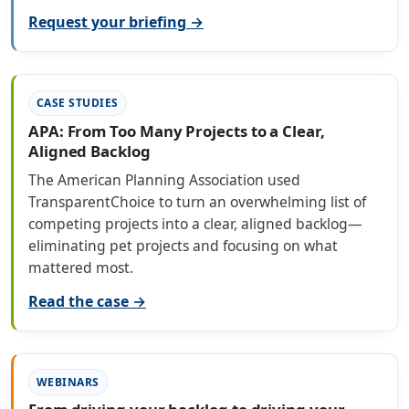
Request your briefing →
CASE STUDIES
APA: From Too Many Projects to a Clear,
Aligned Backlog
The American Planning Association used
TransparentChoice to turn an overwhelming list of
competing projects into a clear, aligned backlog—
eliminating pet projects and focusing on what
mattered most.
Read the case →
WEBINARS