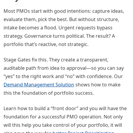
Most PMOs start with good intentions: capture ideas,
evaluate them, pick the best. But without structure,
intake becomes a flood. Urgent requests bypass
strategy. Governance turns political. The result? A
portfolio that’s reactive, not strategic.
Stage Gates fix this. They create a transparent,
auditable path from idea to approval—so you can say
“yes” to the right work and “no” with confidence. Our
Demand Management Solution
shows how to make
this the foundation of portfolio success.
Learn how to build a “front door” and you will have the
foundation for a successful PMO operation. Not only
will this help you take control of your portfolio, it will