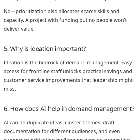
No—prioritization also allocates scarce skills and
capacity. A project with funding but no people won’t
deliver value.
5. Why is ideation important?
Ideation is the bedrock of demand management. Easy
access for frontline staff unlocks practical savings and
customer service improvements that leadership might
miss.
6. How does AI help in demand management?
AI can de-duplicate ideas, cluster themes, draft
documentation for different audiences, and even
support prioritization by flagging gaps or suggesting