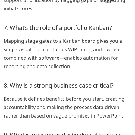
initial scores.
7. What’s the role of a portfolio Kanban?
Mapping stage gates to a Kanban board gives you a
single visual truth, enforces WIP limits, and—when
combined with software—enables automation for
reporting and data collection.
8. Why is a strong business case critical?
Because it defines benefits before you start, creating
accountability and making the process data-driven
rather than based on vague promises in PowerPoint.
9. What is phasing and why does it matter?