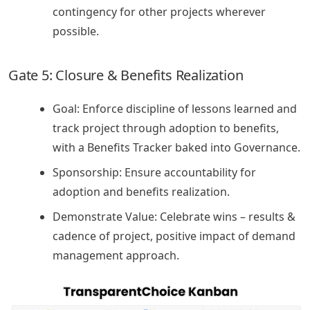
contingency for other projects wherever
possible.
Gate 5: Closure & Benefits Realization
Goal: Enforce discipline of lessons learned and
track project through adoption to benefits,
with a Benefits Tracker baked into Governance.
Sponsorship: Ensure accountability for
adoption and benefits realization.
Demonstrate Value: Celebrate wins – results &
cadence of project, positive impact of demand
management approach.