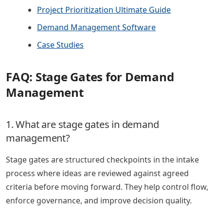
Project Prioritization Ultimate Guide
Demand Management Software
Case Studies
FAQ: Stage Gates for Demand
Management
1. What are stage gates in demand
management?
Stage gates are structured checkpoints in the intake
process where ideas are reviewed against agreed
criteria before moving forward. They help control flow,
enforce governance, and improve decision quality.