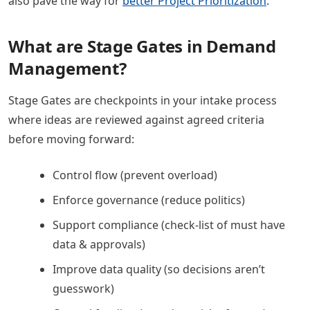
also pave the way for
better Project Prioritization
.
What are Stage Gates in Demand
Management?
Stage Gates are checkpoints in your intake process
where ideas are reviewed against agreed criteria
before moving forward:
Control flow (prevent overload)
Enforce governance (reduce politics)
Support compliance (check-list of must have
data & approvals)
Improve data quality (so decisions aren’t
guesswork)