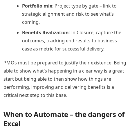
Portfolio mix
: Project type by gate – link to
strategic alignment and risk to see what’s
coming.
Benefits Realization
: In Closure, capture the
outcomes, tracking end results to business
case as metric for successful delivery.
PMOs must be prepared to justify their existence. Being
able to show what’s happening in a clear way is a great
start but being able to then show how things are
performing, improving and delivering benefits is a
critical next step to this base.
When to Automate – the dangers of
Excel