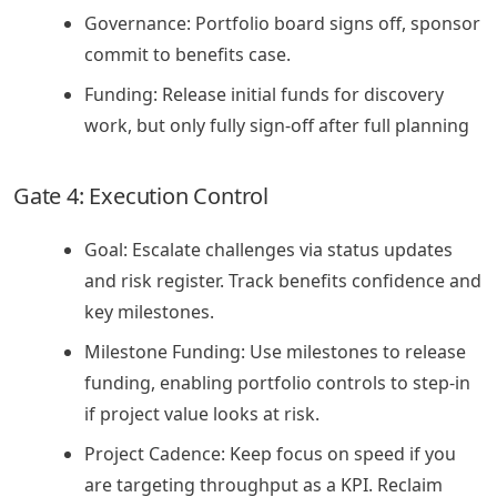
Governance: Portfolio board signs off, sponsor
commit to benefits case.
Funding: Release initial funds for discovery
work, but only fully sign-off after full planning
Gate 4: Execution Control
Goal: Escalate challenges via status updates
and risk register. Track benefits confidence and
key milestones.
Milestone Funding: Use milestones to release
funding, enabling portfolio controls to step-in
if project value looks at risk.
Project Cadence: Keep focus on speed if you
are targeting throughput as a KPI. Reclaim