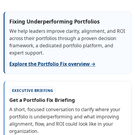
Fixing Underperforming Portfolios
We help leaders improve clarity, alignment, and ROI
across their portfolios through a proven decision
framework, a dedicated portfolio platform, and
expert support.
Explore the Portfolio Fix overview →
EXECUTIVE BRIEFING
Get a Portfolio Fix Briefing
A short, focused conversation to clarify where your
portfolio is underperforming and what improving
alignment, flow, and ROI could look like in your
organization.