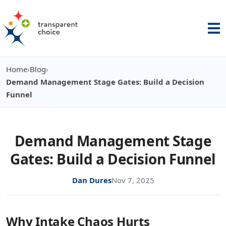
Home
›
Blog
›
You are here:
Demand Management Stage Gates: Build a Decision
Funnel
Demand Management Stage
Gates: Build a Decision Funnel
Dan Dures
Nov 7, 2025
Why Intake Chaos Hurts