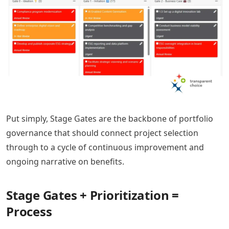
Put simply, Stage Gates are the backbone of portfolio
governance that should connect project selection
through to a cycle of continuous improvement and
ongoing narrative on benefits.
Stage Gates + Prioritization =
Process