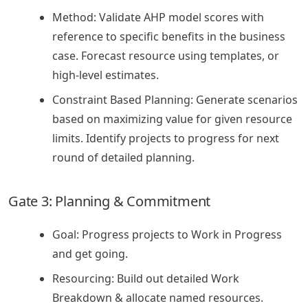
Method: Validate AHP model scores with
reference to specific benefits in the business
case. Forecast resource using templates, or
high-level estimates.
Constraint Based Planning: Generate scenarios
based on maximizing value for given resource
limits. Identify projects to progress for next
round of detailed planning.
Gate 3: Planning & Commitment
Goal: Progress projects to Work in Progress
and get going.
Resourcing: Build out detailed Work
Breakdown & allocate named resources.