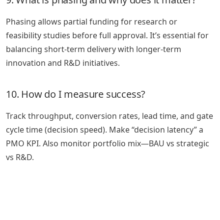
Phasing allows partial funding for research or
feasibility studies before full approval. It’s essential for
balancing short-term delivery with longer-term
innovation and R&D initiatives.
10. How do I measure success?
Track throughput, conversion rates, lead time, and gate
cycle time (decision speed). Make “decision latency” a
PMO KPI. Also monitor portfolio mix—BAU vs strategic
vs R&D.