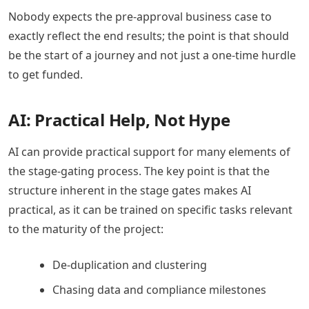
Nobody expects the pre-approval business case to
exactly reflect the end results; the point is that should
be the start of a journey and not just a one-time hurdle
to get funded.
AI: Practical Help, Not Hype
AI can provide practical support for many elements of
the stage-gating process. The key point is that the
structure inherent in the stage gates makes AI
practical, as it can be trained on specific tasks relevant
to the maturity of the project:
De-duplication and clustering
Chasing data and compliance milestones