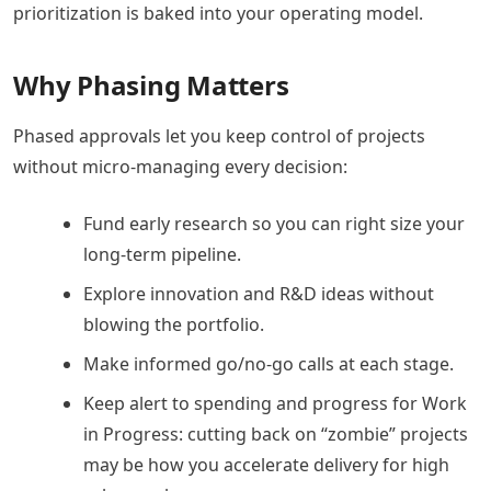
prioritization is baked into your operating model.
Why Phasing Matters
Phased approvals let you keep control of projects
without micro-managing every decision:
Fund early research so you can right size your
long-term pipeline.
Explore innovation and R&D ideas without
blowing the portfolio.
Make informed go/no-go calls at each stage.
Keep alert to spending and progress for Work
in Progress: cutting back on “zombie” projects
may be how you accelerate delivery for high