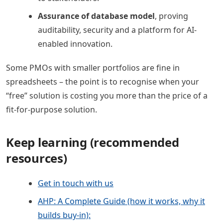
Assurance of database model
, proving
auditability, security and a platform for AI-
enabled innovation.
Some PMOs with smaller portfolios are fine in
spreadsheets – the point is to recognise when your
“free” solution is costing you more than the price of a
fit-for-purpose solution.
Keep learning (recommended
resources)
Get in touch with us
AHP: A Complete Guide (how it works, why it
builds buy-in):