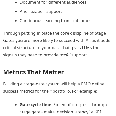
Document for different audiences
Prioritization support
Continuous learning from outcomes
Through putting in place the core discipline of Stage
Gates you are more likely to succeed with AI, as it adds
critical structure to your data that gives LLMs the
signals they need to provide
useful
support.
Metrics That Matter
Building a stage-gate system will help a PMO define
success metrics for their portfolio. For example:
Gate cycle time
: Speed of progress through
stage gate - make “decision latency” a KPI.