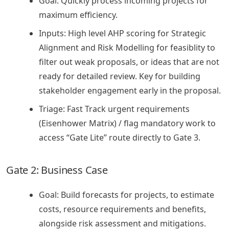
Goal: Quickly process incoming projects for
maximum efficiency.
Inputs: High level AHP scoring for Strategic
Alignment and Risk Modelling for feasiblity to
filter out weak proposals, or ideas that are not
ready for detailed review. Key for building
stakeholder engagement early in the proposal.
Triage: Fast Track urgent requirements
(Eisenhower Matrix) / flag mandatory work to
access “Gate Lite” route directly to Gate 3.
Gate 2: Business Case
Goal: Build forecasts for projects, to estimate
costs, resource requirements and benefits,
alongside risk assessment and mitigations.