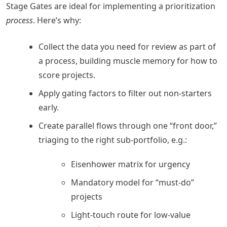
Stage Gates are ideal for implementing a prioritization
process
. Here’s why:
Collect the data you need for review as part of
a process, building muscle memory for how to
score projects.
Apply gating factors to filter out non-starters
early.
Create parallel flows through one “front door,”
triaging to the right sub-portfolio, e.g.:
Eisenhower matrix for urgency
Mandatory model for “must-do”
projects
Light-touch route for low-value