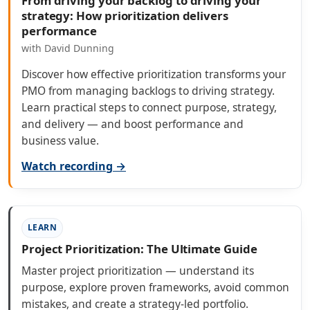
From driving your backlog to driving your
strategy: How prioritization delivers
performance
with David Dunning
Discover how effective prioritization transforms your
PMO from managing backlogs to driving strategy.
Learn practical steps to connect purpose, strategy,
and delivery — and boost performance and
business value.
Watch recording →
LEARN
Project Prioritization: The Ultimate Guide
Master project prioritization — understand its
purpose, explore proven frameworks, avoid common
mistakes, and create a strategy-led portfolio.