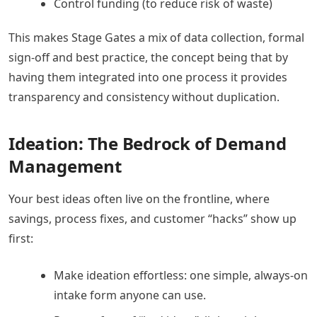
Control funding (to reduce risk of waste)
This makes Stage Gates a mix of data collection, formal
sign-off and best practice, the concept being that by
having them integrated into one process it provides
transparency and consistency without duplication.
Ideation: The Bedrock of Demand
Management
Your best ideas often live on the frontline, where
savings, process fixes, and customer “hacks” show up
first:
Make ideation effortless: one simple, always-on
intake form anyone can use.