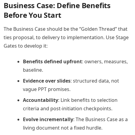
Business Case: Define Benefits
Before You Start
The Business Case should be the “Golden Thread” that
ties proposal, to delivery to implementation. Use Stage
Gates to develop it:
Benefits defined upfront
: owners, measures,
baseline.
Evidence over slides
: structured data, not
vague PPT promises.
Accountability
: Link benefits to selection
criteria and post-initiation checkpoints.
Evolve incrementally
: The Business Case as a
living document not a fixed hurdle.