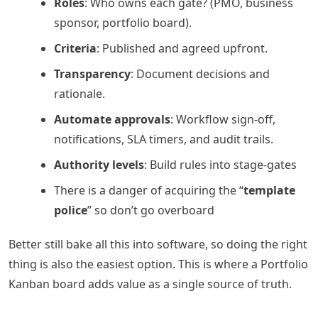
Roles
: Who owns each gate? (PMO, business
sponsor, portfolio board).
Criteria
: Published and agreed upfront.
Transparency
: Document decisions and
rationale.
Automate approvals
: Workflow sign-off,
notifications, SLA timers, and audit trails.
Authority levels
: Build rules into stage-gates
There is a danger of acquiring the “
template
police
” so don’t go overboard
Better still bake all this into software, so doing the right
thing is also the easiest option. This is where a Portfolio
Kanban board adds value as a single source of truth.