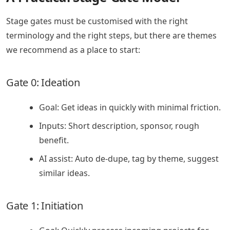
Stage gates must be customised with the right
terminology and the right steps, but there are themes
we recommend as a place to start:
Gate 0: Ideation
Goal: Get ideas in quickly with minimal friction.
Inputs: Short description, sponsor, rough
benefit.
AI assist: Auto de-dupe, tag by theme, suggest
similar ideas.
Gate 1: Initiation