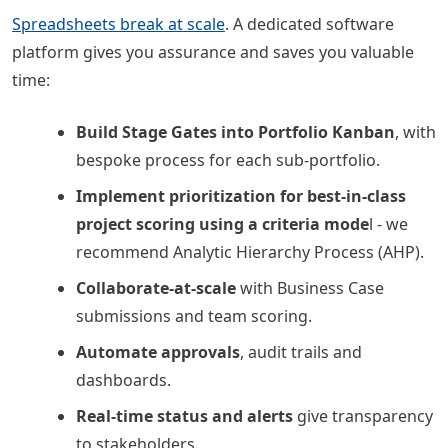
Spreadsheets break at scale
. A dedicated software
platform gives you assurance and saves you valuable
time:
Build Stage Gates into Portfolio Kanban
, with
bespoke process for each sub-portfolio.
Implement prioritization for best-in-class
project scoring using a criteria mode
l - we
recommend Analytic Hierarchy Process (AHP).
Collaborate-at-scale
with Business Case
submissions and team scoring.
Automate approvals
, audit trails and
dashboards.
Real-time status and alerts
give transparency
to stakeholders.