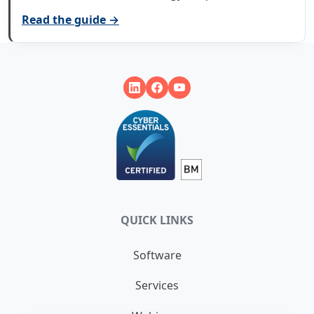
Read the guide →
QUICK LINKS
Software
Services