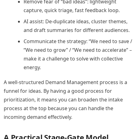
Remove fear of “bad ideas”: lightweight
capture, quick triage, fast feedback loop.
AI assist: De-duplicate ideas, cluster themes,
and draft summaries for different audiences.
Communicate the strategy: “We need to save /
“We need to grow” / “We need to accelerate” –
make it a challenge to solve with collective
energy.
A well-structured Demand Management process is a
funnel for ideas. By having a good process for
prioritization, it means you can broaden the intake
process at the top because you can handle the
incoming demand effectively.
A Practical Stage-Gate Model