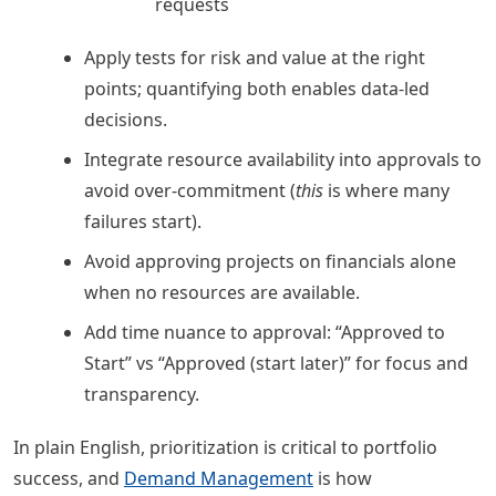
requests
Apply tests for risk and value at the right
points; quantifying both enables data-led
decisions.
Integrate resource availability into approvals to
avoid over-commitment (
this
is where many
failures start).
Avoid approving projects on financials alone
when no resources are available.
Add time nuance to approval: “Approved to
Start” vs “Approved (start later)” for focus and
transparency.
In plain English, prioritization is critical to portfolio
success, and
Demand Management
is how