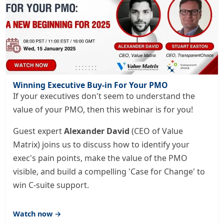
Winning Executive Buy-in For Your PMO
If your executives don't seem to understand the
value of your PMO, then this webinar is for you!
Guest expert
Alexander David
(CEO of Value
Matrix) joins us to discuss how to identify your
exec's pain points, make the value of the PMO
visible, and build a compelling 'Case for Change' to
win C-suite support.
Watch now →