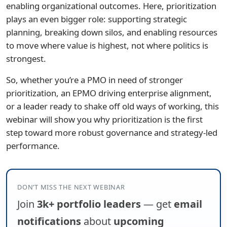
enabling organizational outcomes. Here, prioritization
plays an even bigger role: supporting strategic
planning, breaking down silos, and enabling resources
to move where value is highest, not where politics is
strongest.
So, whether you’re a PMO in need of stronger
prioritization, an EPMO driving enterprise alignment,
or a leader ready to shake off old ways of working, this
webinar will show you why prioritization is the first
step toward more robust governance and strategy-led
performance.
DON’T MISS THE NEXT WEBINAR
Join
3k+ portfolio leaders
— get
email
notifications
about
upcoming