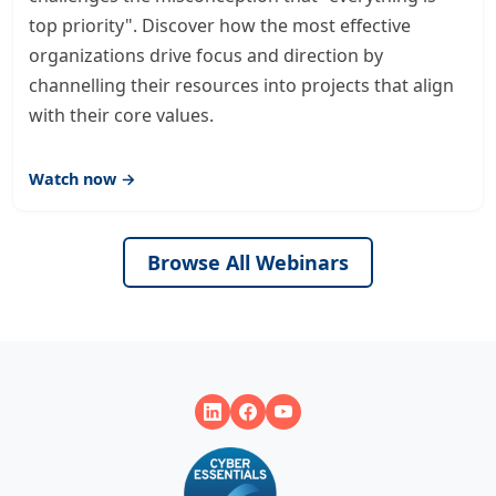
top priority". Discover how the most effective
organizations drive focus and direction by
channelling their resources into projects that align
with their core values.
Watch now →
Browse All Webinars