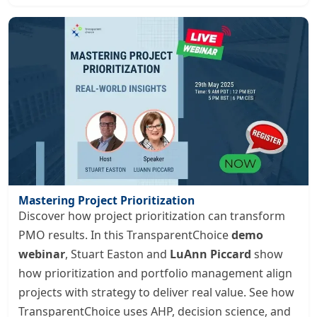
Mastering Project Prioritization
Discover how project prioritization can transform
PMO results. In this TransparentChoice
demo
webinar
, Stuart Easton and
LuAnn Piccard
show
how prioritization and portfolio management align
projects with strategy to deliver real value. See how
TransparentChoice uses AHP, decision science, and