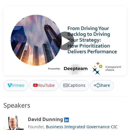
Vimeo
YouTube
Captions
Share
Speakers
David Dunning
Founder,
Business Integrated Governance CIC