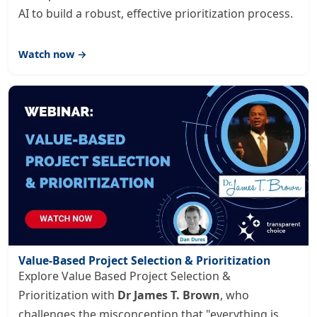
AI to build a robust, effective prioritization process.
Watch now →
Value-Based Project Selection & Prioritization
Explore Value Based Project Selection &
Prioritization with
Dr James T. Brown
, who
challenges the misconception that "everything is