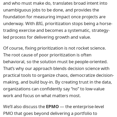
and who must make do, translates broad intent into
unambiguous jobs to be done, and provides the
foundation for measuring impact once projects are
underway. With
BIG
, prioritization stops being a horse-
trading exercise and becomes a systematic, strategy-
led process for delivering growth and value.
Of course, fixing prioritization is not rocket science.
The root cause of poor prioritization is often
behavioral, so the solution must be people-oriented.
That’s why our approach blends decision science with
practical tools to organize chaos, democratize decision-
making, and build buy-in. By creating trust in the data,
organizations can confidently say “no” to low-value
work and focus on what matters most.
We’ll also discuss the
EPMO
— the enterprise-level
PMO that goes beyond delivering a portfolio to