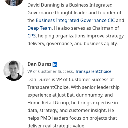
David Dunning is a Business Integrated
Governance thought leader and founder of
the
Business Integrated Governance CIC
and
Deep Team
. He also serves as Chairman of
CPS
, helping organizations improve strategy
delivery, governance, and business agility.
Dan Dures
VP of Customer Success,
TransparentChoice
Dan Dures is VP of Customer Success at
TransparentChoice. With senior leadership
experience at Just Eat, dunnhumby, and
Home Retail Group, he brings expertise in
data, strategy, and customer insight. He
helps PMO leaders focus on projects that
deliver real strategic value.