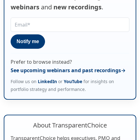
webinars
and
new recordings
.
Prefer to browse instead?
See upcoming webinars and past recordings
Follow us on
LinkedIn
or
YouTube
for insights on
portfolio strategy and performance.
About TransparentChoice
TransparentChoice helps executives, PMO and