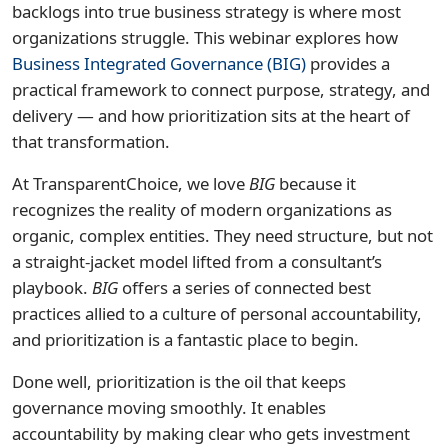
backlogs into true business strategy is where most
organizations struggle. This webinar explores how
Business Integrated Governance (BIG)
provides a
practical framework to connect purpose, strategy, and
delivery — and how prioritization sits at the heart of
that transformation.
At TransparentChoice, we love
BIG
because it
recognizes the reality of modern organizations as
organic, complex entities. They need structure, but not
a straight-jacket model lifted from a consultant’s
playbook.
BIG
offers a series of connected best
practices allied to a culture of personal accountability,
and prioritization is a fantastic place to begin.
Done well, prioritization is the oil that keeps
governance moving smoothly. It enables
accountability by making clear who gets investment