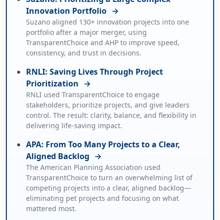
Innovation Portfolio
→
Suzano aligned 130+ innovation projects into one
portfolio after a major merger, using
TransparentChoice and AHP to improve speed,
consistency, and trust in decisions.
RNLI: Saving Lives Through Project
Prioritization
→
RNLI used TransparentChoice to engage
stakeholders, prioritize projects, and give leaders
control. The result: clarity, balance, and flexibility in
delivering life-saving impact.
APA: From Too Many Projects to a Clear,
Aligned Backlog
→
The American Planning Association used
TransparentChoice to turn an overwhelming list of
competing projects into a clear, aligned backlog—
eliminating pet projects and focusing on what
mattered most.