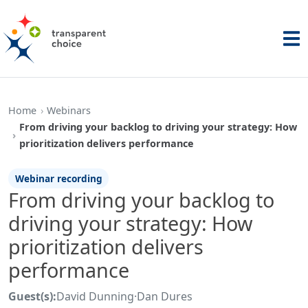
Home
Webinars
From driving your backlog to driving your strategy: How
prioritization delivers performance
Webinar recording
From driving your backlog to
driving your strategy: How
prioritization delivers
performance
Guest(s):
David Dunning
·
Dan Dures