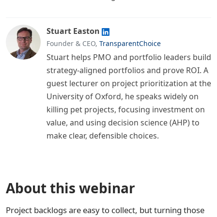
Stuart Easton
Founder & CEO,
TransparentChoice
Stuart helps PMO and portfolio leaders build
strategy-aligned portfolios and prove ROI. A
guest lecturer on project prioritization at the
University of Oxford, he speaks widely on
killing pet projects, focusing investment on
value, and using decision science (AHP) to
make clear, defensible choices.
About this webinar
Project backlogs are easy to collect, but turning those