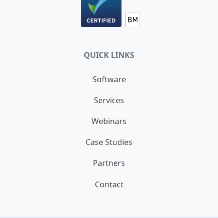
QUICK LINKS
Software
Services
Webinars
Case Studies
Partners
Contact