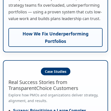
strategy teams fix overloaded, underperforming
portfolios — using a proven system that cuts low-
value work and builds plans leadership can trust.
How We Fix Underperforming
Portfolios
Case Studies
Real Success Stories from
TransparentChoice Customers
Explore how PMOs and organizations deliver strategy,
alignment, and results.
Suzano: Prioritizing a Large Complex