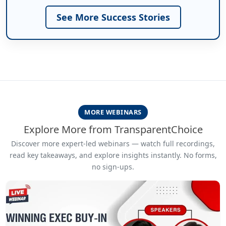
See More Success Stories
MORE WEBINARS
Explore More from TransparentChoice
Discover more expert-led webinars — watch full recordings,
read key takeaways, and explore insights instantly. No forms,
no sign-ups.