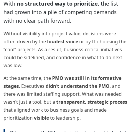
With
no structured way to prioritize
, the list
had grown into a pile of competing demands
with no clear path forward.
Without visibility into project value, decisions were
often driven by the
loudest voice
or by IT choosing the
“cool” projects. As a result, business-critical initiatives
could be sidelined, and confidence in what to do next
was low.
At the same time, the
PMO was still in its formative
stages
. Executives
didn’t understand the PMO
, and
there was limited staffing support. What was needed
wasn’t just a tool, but a
transparent, strategic process
that aligned work to business goals and made
prioritization
visible
to leadership.