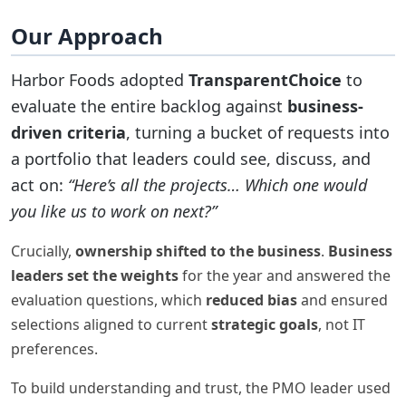
Our Approach
Harbor Foods adopted
TransparentChoice
to
evaluate the entire backlog against
business-
driven criteria
, turning a bucket of requests into
a portfolio that leaders could see, discuss, and
act on:
“Here’s all the projects… Which one would
you like us to work on next?”
Crucially,
ownership shifted to the business
.
Business
leaders set the weights
for the year and answered the
evaluation questions, which
reduced bias
and ensured
selections aligned to current
strategic goals
, not IT
preferences.
To build understanding and trust, the PMO leader used