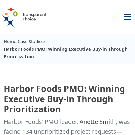
Home
›
Case Studies
›
You are here:
Harbor Foods PMO: Winning Executive Buy-in Through
Prioritization
Harbor Foods PMO: Winning
Executive Buy-in Through
Prioritization
Harbor Foods’ PMO leader,
Anette Smith
, was
facing 134 unprioritized project requests—