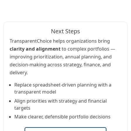
Next Steps
TransparentChoice helps organizations bring
clarity and alignment
to complex portfolios —
improving prioritization, annual planning, and
decision-making across strategy, finance, and
delivery.
Replace spreadsheet-driven planning with a
transparent model
Align priorities with strategy and financial
targets
Make clearer, defensible portfolio decisions