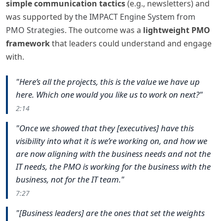
simple communication tactics
(e.g., newsletters) and
was supported by
the IMPACT Engine System from
PMO Strategies
. The outcome was a
lightweight PMO
framework
that leaders could understand and engage
with.
"Here’s all the projects, this is the value we have up
here. Which one would you like us to work on next?"
2:14
"Once we showed that they [executives] have this
visibility into what it is we’re working on, and how we
are now aligning with the business needs and not the
IT needs, the PMO is working for the business with the
business, not for the IT team."
7:27
"[Business leaders] are the ones that set the weights