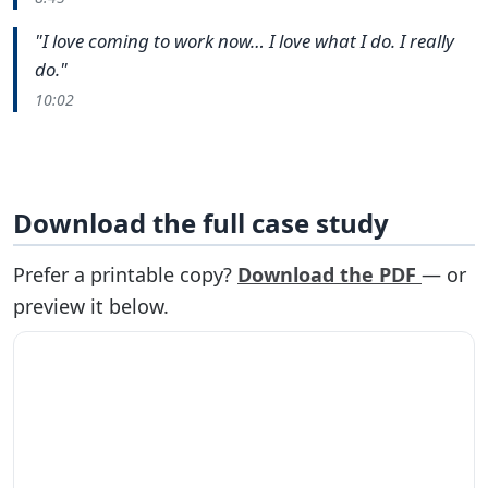
"I love coming to work now… I love what I do. I really
do."
10:02
Download the full case study
Prefer a printable copy?
Download the PDF
— or
preview it below.