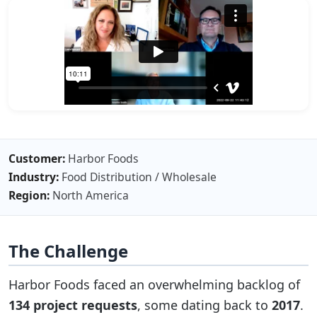
Customer:
Harbor Foods
Industry:
Food Distribution / Wholesale
Region:
North America
The Challenge
Harbor Foods faced an overwhelming backlog of
134 project requests
, some dating back to
2017
.