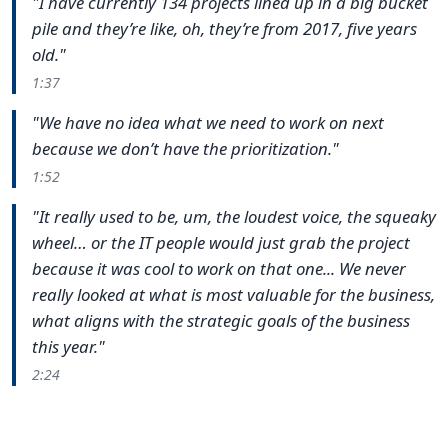
"I have currently 134 projects lined up in a big bucket
pile and they’re like, oh, they’re from 2017, five years
old."
1:37
"We have no idea what we need to work on next
because we don’t have the prioritization."
1:52
"It really used to be, um, the loudest voice, the squeaky
wheel… or the IT people would just grab the project
because it was cool to work on that one... We never
really looked at what is most valuable for the business,
what aligns with the strategic goals of the business
this year."
2:24