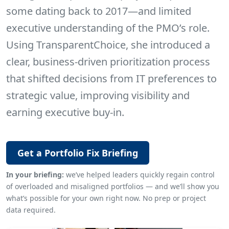
some dating back to 2017—and limited
executive understanding of the PMO’s role.
Using TransparentChoice, she introduced a
clear, business-driven prioritization process
that shifted decisions from IT preferences to
strategic value, improving visibility and
earning executive buy-in.
Get a Portfolio Fix Briefing
In your briefing:
we’ve helped leaders quickly regain control
of overloaded and misaligned portfolios — and we’ll show you
what’s possible for your own right now. No prep or project
data required.