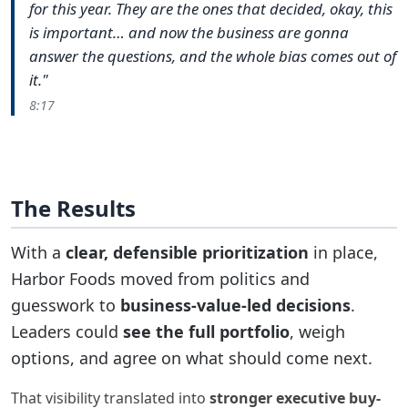
for this year. They are the ones that decided, okay, this
is important… and now the business are gonna
answer the questions, and the whole bias comes out of
it."
8:17
The Results
With a
clear, defensible prioritization
in place,
Harbor Foods moved from politics and
guesswork to
business-value-led decisions
.
Leaders could
see the full portfolio
, weigh
options, and agree on what should come next.
That visibility translated into
stronger executive buy-