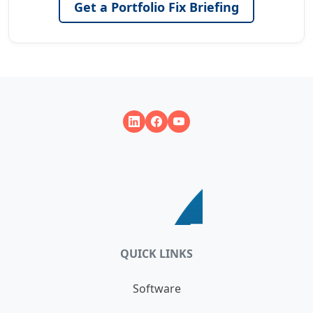
Get a Portfolio Fix Briefing
QUICK LINKS
Software