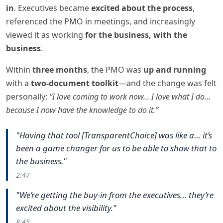
in
. Executives became
excited about the process
,
referenced the PMO in meetings, and increasingly
viewed it as working
for the business, with the
business
.
Within
three months
, the PMO was
up and running
with a
two-document toolkit
—and the change was felt
personally:
“I love coming to work now… I love what I do…
because I now have the knowledge to do it.”
"Having that tool [TransparentChoice] was like a… it’s
been a game changer for us to be able to show that to
the business."
2:47
"We’re getting the buy-in from the executives… they’re
excited about the visibility."
8:45