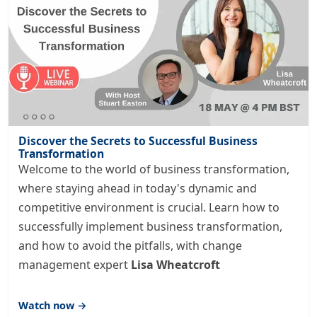
Discover the Secrets to Successful Business
Transformation
Welcome to the world of business transformation,
where staying ahead in today's dynamic and
competitive environment is crucial. Learn how to
successfully implement business transformation,
and how to avoid the pitfalls, with change
management expert
Lisa Wheatcroft
Watch now →