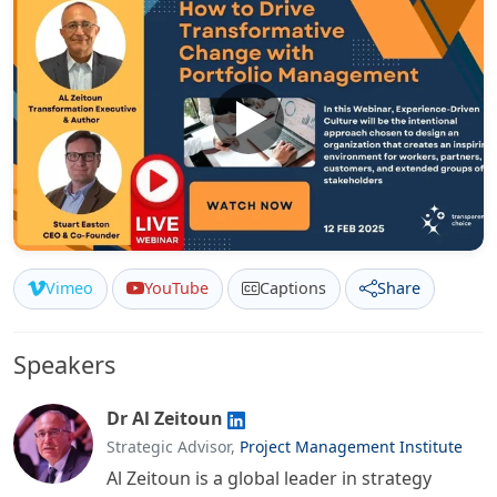
Vimeo
YouTube
Captions
Share
Speakers
Dr Al Zeitoun
Strategic Advisor,
Project Management Institute
Al Zeitoun is a global leader in strategy