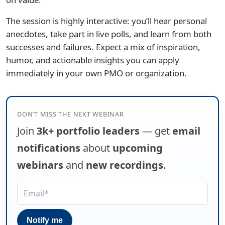
The session is highly interactive: you’ll hear personal
anecdotes, take part in live polls, and learn from both
successes and failures. Expect a mix of inspiration,
humor, and actionable insights you can apply
immediately in your own PMO or organization.
DON’T MISS THE NEXT WEBINAR
Join
3k+ portfolio leaders
— get
email
notifications
about
upcoming
webinars
and
new recordings
.