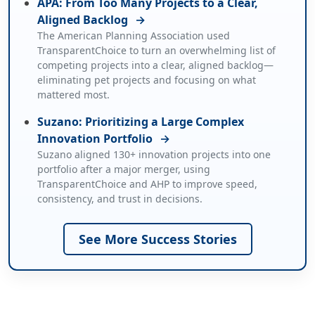
APA: From Too Many Projects to a Clear,
Aligned Backlog
→
The American Planning Association used
TransparentChoice to turn an overwhelming list of
competing projects into a clear, aligned backlog—
eliminating pet projects and focusing on what
mattered most.
Suzano: Prioritizing a Large Complex
Innovation Portfolio
→
Suzano aligned 130+ innovation projects into one
portfolio after a major merger, using
TransparentChoice and AHP to improve speed,
consistency, and trust in decisions.
See More Success Stories