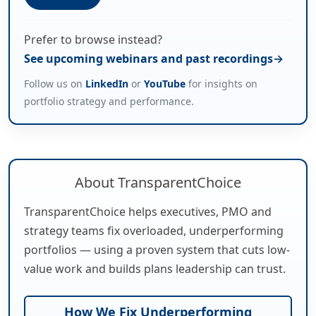
Prefer to browse instead?
See upcoming webinars and past recordings
Follow us on
LinkedIn
or
YouTube
for insights on
portfolio strategy and performance.
About TransparentChoice
TransparentChoice helps executives, PMO and
strategy teams fix overloaded, underperforming
portfolios — using a proven system that cuts low-
value work and builds plans leadership can trust.
How We Fix Underperforming