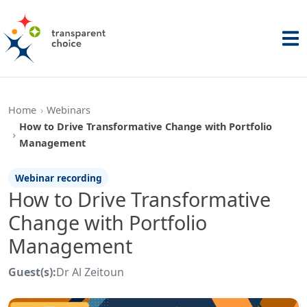
Home
Webinars
How to Drive Transformative Change with Portfolio
Management
Webinar recording
How to Drive Transformative
Change with Portfolio
Management
Guest(s):
Dr Al Zeitoun