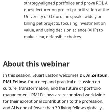
strategy-aligned portfolios and prove ROI. A
guest lecturer on project prioritization at the
University of Oxford, he speaks widely on
killing pet projects, focusing investment on
value, and using decision science (AHP) to
make clear, defensible choices.
About this webinar
In this session, Stuart Easton welcomes
Dr. Al Zeitoun,
PMI Fellow
, for a deep and practical discussion on
culture, transformation, and the future of portfolio
management. PMI Fellows are recognized worldwide
for their exceptional contributions to the profession,
and Al is one of fewer than 70 living fellows globally.