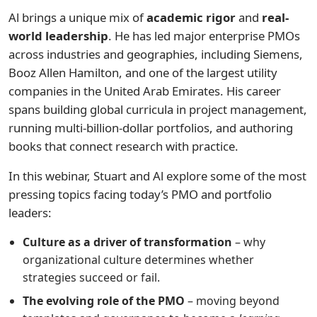
Al brings a unique mix of
academic rigor
and
real-
world leadership
. He has led major enterprise PMOs
across industries and geographies, including Siemens,
Booz Allen Hamilton, and one of the largest utility
companies in the United Arab Emirates. His career
spans building global curricula in project management,
running multi-billion-dollar portfolios, and authoring
books that connect research with practice.
In this webinar, Stuart and Al explore some of the most
pressing topics facing today’s PMO and portfolio
leaders:
Culture as a driver of transformation
– why
organizational culture determines whether
strategies succeed or fail.
The evolving role of the PMO
– moving beyond