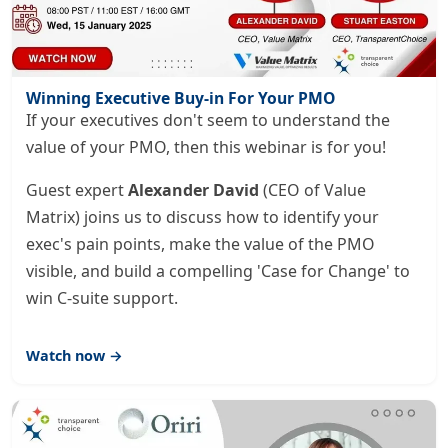
Winning Executive Buy-in For Your PMO
If your executives don't seem to understand the
value of your PMO, then this webinar is for you!
Guest expert
Alexander David
(CEO of Value
Matrix) joins us to discuss how to identify your
exec's pain points, make the value of the PMO
visible, and build a compelling 'Case for Change' to
win C-suite support.
Watch now →