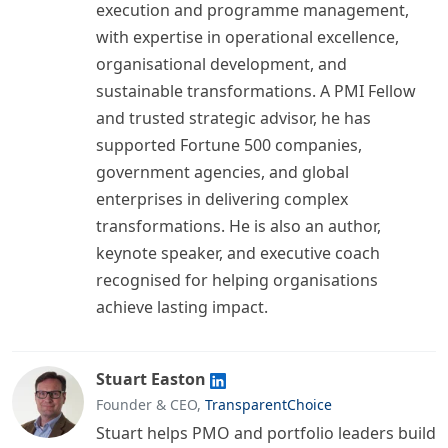
execution and programme management,
with expertise in operational excellence,
organisational development, and
sustainable transformations. A PMI Fellow
and trusted strategic advisor, he has
supported Fortune 500 companies,
government agencies, and global
enterprises in delivering complex
transformations. He is also an author,
keynote speaker, and executive coach
recognised for helping organisations
achieve lasting impact.
Stuart Easton
Founder & CEO,
TransparentChoice
Stuart helps PMO and portfolio leaders build