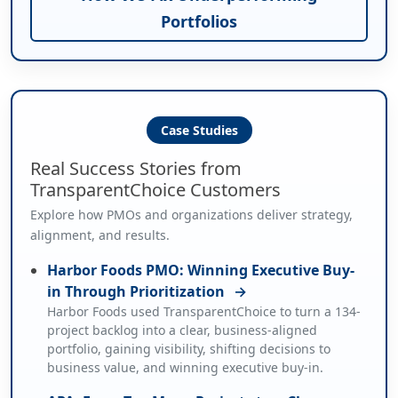
Portfolios
Case Studies
Real Success Stories from
TransparentChoice Customers
Explore how PMOs and organizations deliver strategy,
alignment, and results.
Harbor Foods PMO: Winning Executive Buy-
in Through Prioritization
→
Harbor Foods used TransparentChoice to turn a 134-
project backlog into a clear, business-aligned
portfolio, gaining visibility, shifting decisions to
business value, and winning executive buy-in.