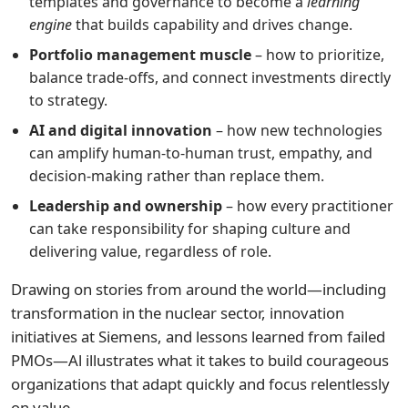
templates and governance to become a
learning
engine
that builds capability and drives change.
Portfolio management muscle
– how to prioritize,
balance trade-offs, and connect investments directly
to strategy.
AI and digital innovation
– how new technologies
can amplify human-to-human trust, empathy, and
decision-making rather than replace them.
Leadership and ownership
– how every practitioner
can take responsibility for shaping culture and
delivering value, regardless of role.
Drawing on stories from around the world—including
transformation in the nuclear sector, innovation
initiatives at Siemens, and lessons learned from failed
PMOs—Al illustrates what it takes to build courageous
organizations that adapt quickly and focus relentlessly
on value.