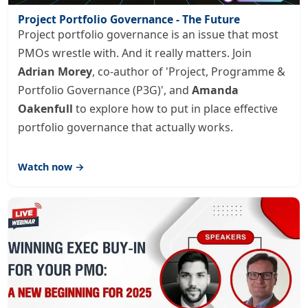
Project Portfolio Governance - The Future
Project portfolio governance is an issue that most
PMOs wrestle with. And it really matters. Join
Adrian Morey
, co-author of 'Project, Programme &
Portfolio Governance (P3G)', and
Amanda
Oakenfull
to explore how to put in place effective
portfolio governance that actually works.
Watch now →