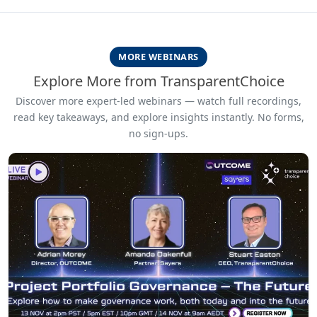
MORE WEBINARS
Explore More from TransparentChoice
Discover more expert-led webinars — watch full recordings,
read key takeaways, and explore insights instantly. No forms,
no sign-ups.