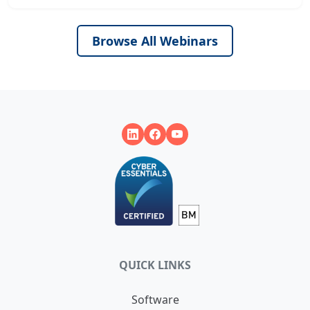
Browse All Webinars
QUICK LINKS
Software